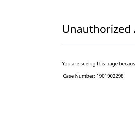
Unauthorized A
You are seeing this page becaus
Case Number:
1901902298