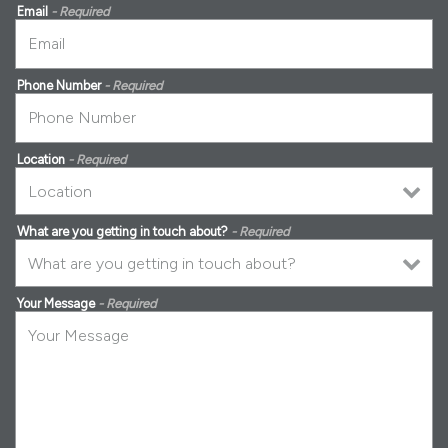
Email
- Required
Phone Number
- Required
Location
- Required
What are you getting in touch about?
- Required
Your Message
- Required