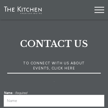
Togg
Main content starts here, tab to start navigating
CONTACT US
TO CONNECT WITH US ABOUT
EVENTS, CLICK HERE
.
Name
- Required